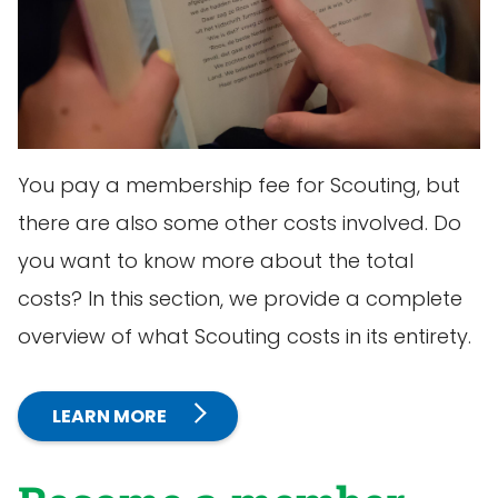
You pay a membership fee for Scouting, but
there are also some other costs involved. Do
you want to know more about the total
costs? In this section, we provide a complete
overview of what Scouting costs in its entirety.
LEARN MORE