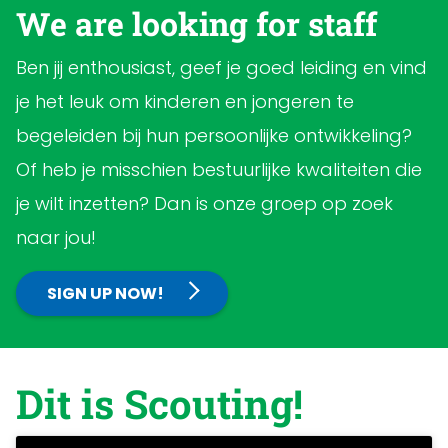
We are looking for staff
Ben jij enthousiast, geef je goed leiding en vind
je het leuk om kinderen en jongeren te
begeleiden bij hun persoonlijke ontwikkeling?
Of heb je misschien bestuurlijke kwaliteiten die
je wilt inzetten? Dan is onze groep op zoek
naar jou!
SIGN UP NOW!
Dit is Scouting!