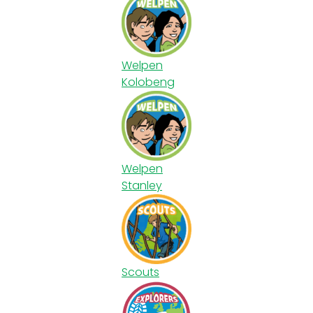
Welpen
Kolobeng
Welpen
Stanley
Scouts