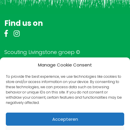
Find us on
Scouting Livingstone groep ©
Manage Cookie Consent
To provide the best experience, we use technologies like cookies to
Friends of Livingstone
store and/or access information on your device. By consenting to
these technologies, we can process data such as browsing
behavior or unique IDs on this site. If you do not consent or
withdraw your consent, certain features and functionalities may be
negatively affected.
Accepteren