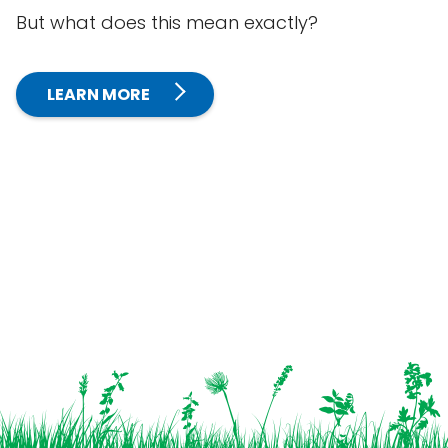
But what does this mean exactly?
LEARN MORE