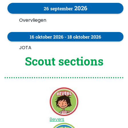
2026
26
september
Overvliegen
16
oktober
2026
-
18
oktober
2026
JOTA
Scout sections
Bevers