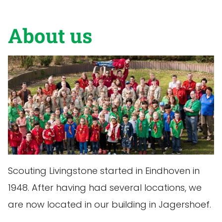
About us
Scouting Livingstone started in Eindhoven in
1948. After having had several locations, we
are now located in our building in Jagershoef.