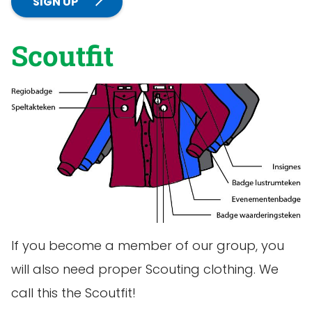
SIGN UP
Scoutfit
If you become a member of our group, you
will also need proper Scouting clothing. We
call this the Scoutfit!