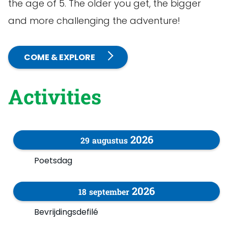
the age of 5. The older you get, the bigger
and more challenging the adventure!
COME & EXPLORE
Activities
2026
29
augustus
Poetsdag
2026
18
september
Bevrijdingsdefilé