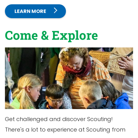
LEARN MORE
Come & Explore
Get challenged and discover Scouting!
There's a lot to experience at Scouting from