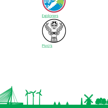
Explorers
Pivo’s