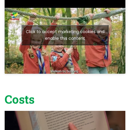
Click to accept marketing cookies and
enable this content
Costs