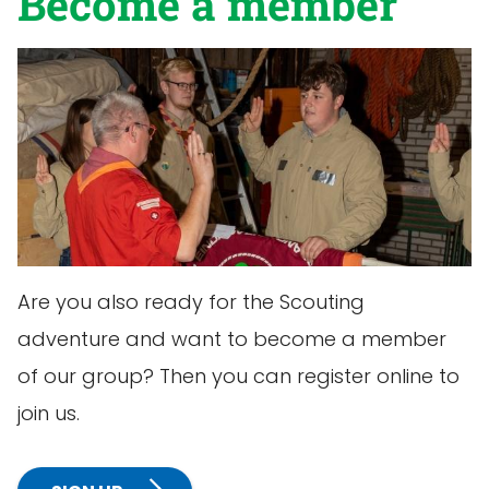
Become a member
Are you also ready for the Scouting
adventure and want to become a member
of our group? Then you can register online to
join us.