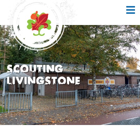
Scouting
Livingstone