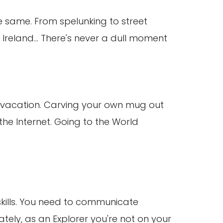
e same. From spelunking to street
 Ireland... There's never a dull moment
me vacation. Carving your own mug out
the Internet. Going to the World
 skills. You need to communicate
nately, as an Explorer you're not on your