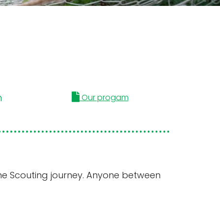
m
Our progam
n the Scouting journey. Anyone between