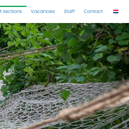
t sections
Vacancies
Staff
Contact