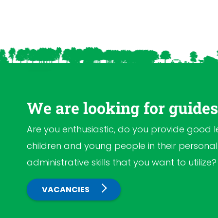
We are looking for guide
Are you enthusiastic, do you provide good 
children and young people in their person
administrative skills that you want to utilize
VACANCIES