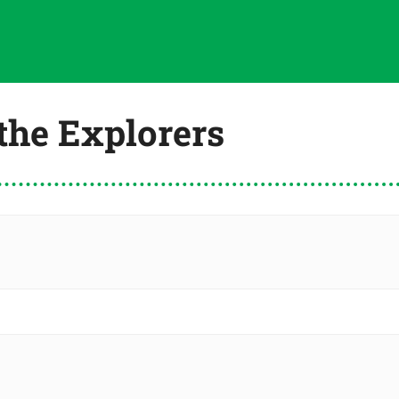
 the Explorers