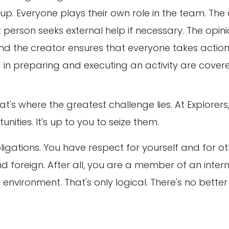
p. Everyone plays their own role in the team. The
 person seeks external help if necessary. The opi
And the creator ensures that everyone takes action
ed in preparing and executing an activity are cover
t's where the greatest challenge lies. At Explorers
nities. It's up to you to seize them.
bligations. You have respect for yourself and for ot
d foreign. After all, you are a member of an intern
environment. That's only logical. There's no better 