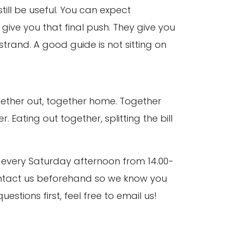
ill be useful. You can expect
give you that final push. They give you
strand. A good guide is not sitting on
ether out, together home. Together
 Eating out together, splitting the bill
et every Saturday afternoon from 14.00-
 contact us beforehand so we know you
tions first, feel free to email us!