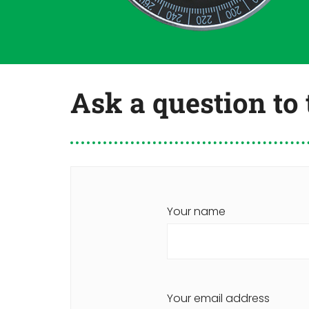
Ask a question to
Your name
Your email address