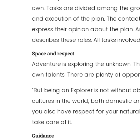
own. Tasks are divided among the grou
and execution of the plan. The contact
express their opinion about the plan. 
describes these roles. All tasks involv
Space and respect
Adventure is exploring the unknown. Tha
own talents. There are plenty of opportu
"But being an Explorer is not without o
cultures in the world, both domestic an
you also have respect for your natural 
take care of it.
Guidance