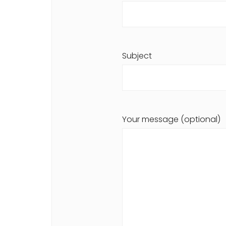
Subject
Your message (optional)