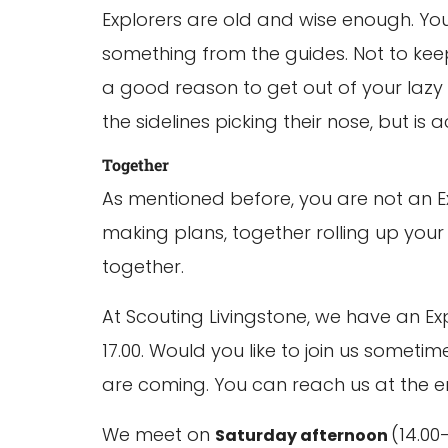
Explorers are old and wise enough. You
something from the guides. Not to keep
a good reason to get out of your lazy c
the sidelines picking their nose, but is a
Together
As mentioned before, you are not an E
making plans, together rolling up your s
together.
At Scouting Livingstone, we have an Ex
17.00. Would you like to join us somet
are coming. You can reach us at the ema
We meet on
(14.00
Saturday afternoon