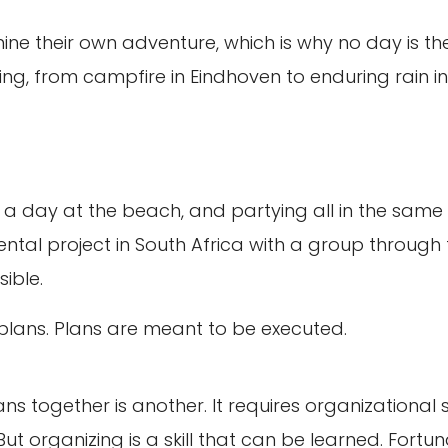
e their own adventure, which is why no day is th
ging, from campfire in Eindhoven to enduring rain in
g, a day at the beach, and partying all in the sa
ntal project in South Africa with a group through 
ible.
g plans. Plans are meant to be executed.
ans together is another. It requires organizational
 But organizing is a skill that can be learned. Fortu