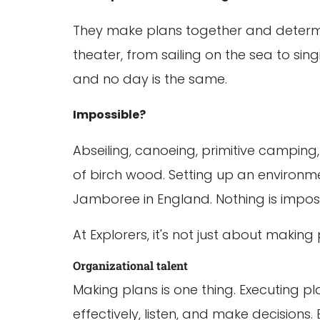
They make plans together and determin
theater, from sailing on the sea to sin
and no day is the same.
Impossible?
Abseiling, canoeing, primitive campin
of birch wood. Setting up an environme
Jamboree in England. Nothing is imposs
At Explorers, it's not just about makin
Organizational talent
Making plans is one thing. Executing pl
effectively, listen, and make decisions.