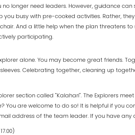
 no longer need leaders. However, guidance can st
 you busy with pre-cooked activities. Rather, they 
hair. And a little help when the plan threatens to 
ctively participating.
xplorer alone. You may become great friends. Tog
leeves. Celebrating together, cleaning up together.
plorer section called "Kalahari". The Explorers me
ime? You are welcome to do so! It is helpful if you
il address of the team leader. If you have any ques
-17.00)