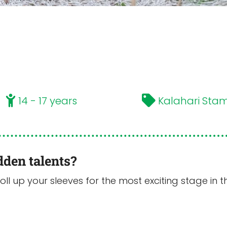
14 - 17 years
Kalahari Sta
dden talents?
Roll up your sleeves for the most exciting stage i