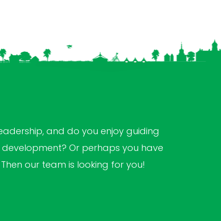
s
leadership, and do you enjoy guiding
al development? Or perhaps you have
? Then our team is looking for you!