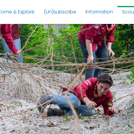
Come & Explore
(Un)subscribe
Information
Scou