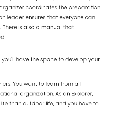
 organizer coordinates the preparation
nion leader ensures that everyone can
. There is also a manual that
ed.
, you'll have the space to develop your
hers. You want to learn from all
ational organization. As an Explorer,
life than outdoor life, and you have to