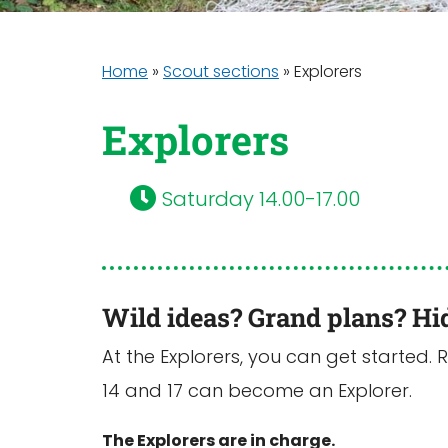
Home
»
Scout sections
»
Explorers
Explorers
Saturday 14.00-17.00
Wild ideas? Grand plans? Hi
At the Explorers, you can get started. 
14 and 17 can become an Explorer.
The Explorers are in charge.