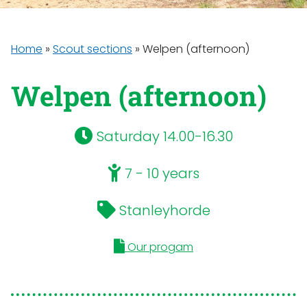
Home
»
Scout sections
»
Welpen (afternoon)
Welpen (afternoon)
Saturday 14.00-16.30
7 - 10 years
Stanleyhorde
Our progam