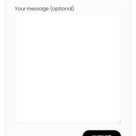
Your message (optional)