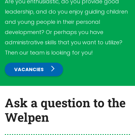
Are you enthusiastic, do you provide good
leadership, and do you enjoy guiding children
and young people in their personal
development? Or perhaps you have
administrative skills that you want to utilize?
Then our team is looking for you!
VACANCIES
Ask a question to the
Welpen