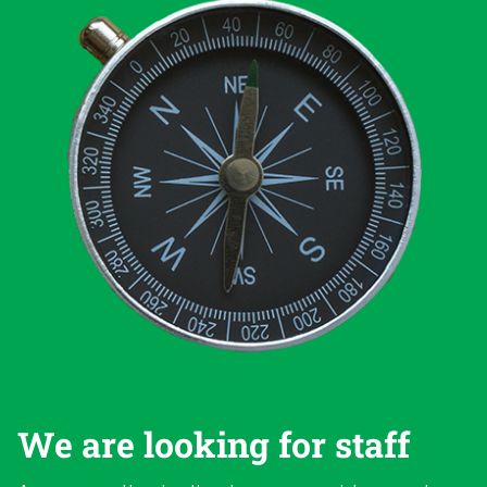
We are looking for staff