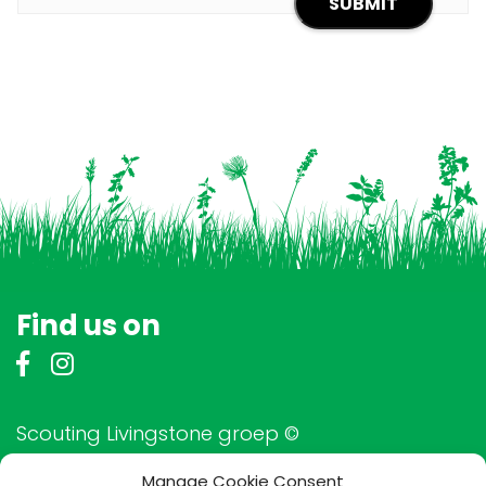
Find us on
Scouting Livingstone groep ©
Manage Cookie Consent