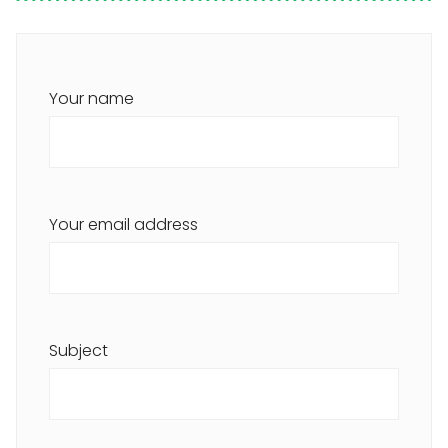
Your name
Your email address
Subject