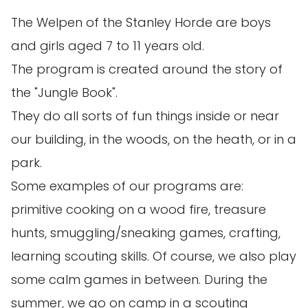
The Welpen of the Stanley Horde are boys
and girls aged 7 to 11 years old.
The program is created around the story of
the "Jungle Book".
They do all sorts of fun things inside or near
our building, in the woods, on the heath, or in a
park.
Some examples of our programs are:
primitive cooking on a wood fire, treasure
hunts, smuggling/sneaking games, crafting,
learning scouting skills. Of course, we also play
some calm games in between. During the
summer, we go on camp in a scouting