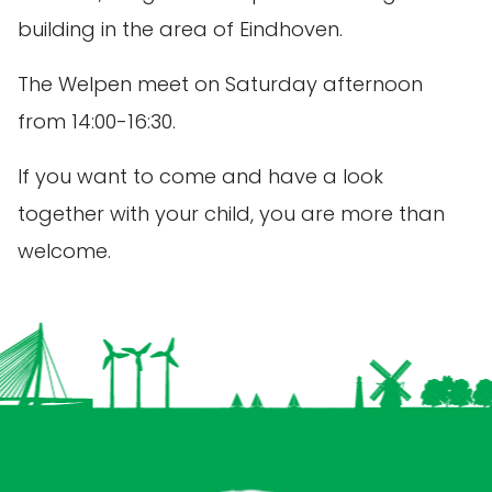
building in the area of Eindhoven.
The Welpen meet on Saturday afternoon
from 14:00-16:30.
If you want to come and have a look
together with your child, you are more than
welcome.