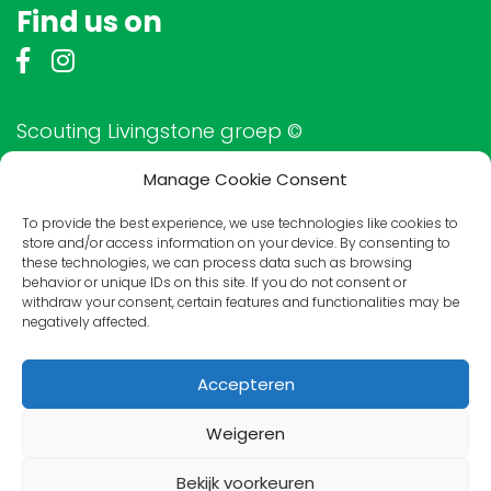
Find us on
Scouting Livingstone groep ©
Manage Cookie Consent
To provide the best experience, we use technologies like cookies to
Friends of Livingstone
store and/or access information on your device. By consenting to
these technologies, we can process data such as browsing
behavior or unique IDs on this site. If you do not consent or
withdraw your consent, certain features and functionalities may be
negatively affected.
Accepteren
Weigeren
Bekijk voorkeuren