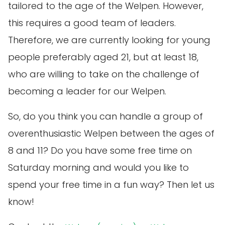
tailored to the age of the Welpen. However,
this requires a good team of leaders.
Therefore, we are currently looking for young
people preferably aged 21, but at least 18,
who are willing to take on the challenge of
becoming a leader for our Welpen.
So, do you think you can handle a group of
overenthusiastic Welpen between the ages of
8 and 11? Do you have some free time on
Saturday morning and would you like to
spend your free time in a fun way? Then let us
know!