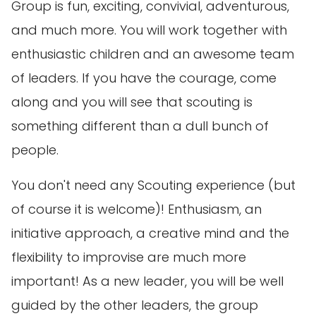
Group is fun, exciting, convivial, adventurous,
and much more. You will work together with
enthusiastic children and an awesome team
of leaders. If you have the courage, come
along and you will see that scouting is
something different than a dull bunch of
people.
You don't need any Scouting experience (but
of course it is welcome)! Enthusiasm, an
initiative approach, a creative mind and the
flexibility to improvise are much more
important! As a new leader, you will be well
guided by the other leaders, the group