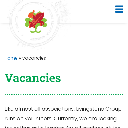
Home
»
Vacancies
Vacancies
Like almost all associations, Livingstone Group
runs on volunteers. Currently, we are looking