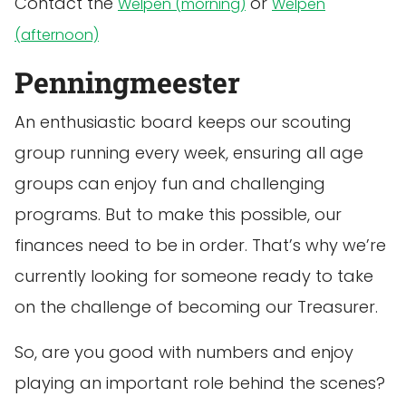
Contact the
or
Welpen (morning)
Welpen
(afternoon)
Penningmeester
An enthusiastic board keeps our scouting
group running every week, ensuring all age
groups can enjoy fun and challenging
programs. But to make this possible, our
finances need to be in order. That’s why we’re
currently looking for someone ready to take
on the challenge of becoming our Treasurer.
So, are you good with numbers and enjoy
playing an important role behind the scenes?