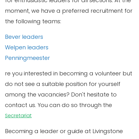
for enthusiastic leaders for all sections. At the
moment, we have a preferred recruitment for
the following teams:
Bever leaders
Welpen leaders
Penningmeester
re you interested in becoming a volunteer but
do not see a suitable position for yourself
among the vacancies? Don't hesitate to
contact us. You can do so through the
Secretariat
Becoming a leader or guide at Livingstone