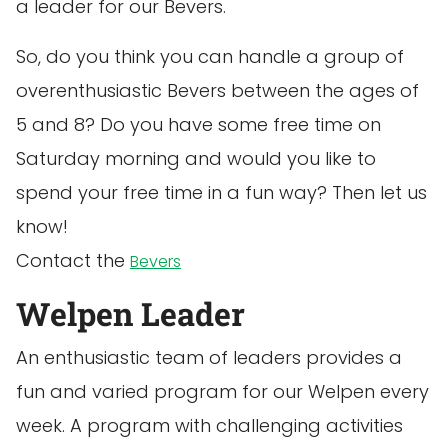
a leader for our Bevers.
So, do you think you can handle a group of
overenthusiastic Bevers between the ages of
5 and 8? Do you have some free time on
Saturday morning and would you like to
spend your free time in a fun way? Then let us
know!
Contact the
Bevers
Welpen Leader
An enthusiastic team of leaders provides a
fun and varied program for our Welpen every
week. A program with challenging activities