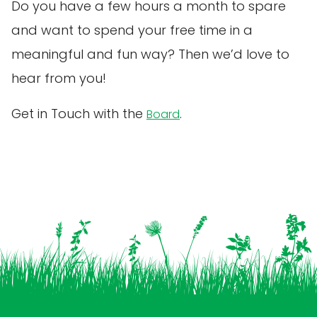
Do you have a few hours a month to spare
and want to spend your free time in a
meaningful and fun way? Then we’d love to
hear from you!
Get in Touch with the
.
Board