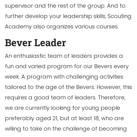
supervisor and the rest of the group. And to
further develop your leadership skills, Scouting
Academy also organizes various courses.
Bever Leader
An enthusiastic team of leaders provides a
fun and varied program for our Bevers every
week. A program with challenging activities
tailored to the age of the Bevers. However, this
requires a good team of leaders. Therefore,
we are currently looking for young people
preferably aged 21, but at least 18, who are
willing to take on the challenge of becoming